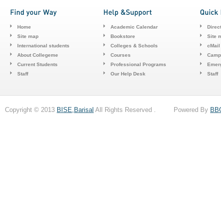
Home
Academic Calendar
Direc
Site map
Bookstore
Site 
International students
Colleges & Schools
cMail
About Collegeme
Courses
Camp
Current Students
Professional Programs
Emerg
Staff
Our Help Desk
Staff
Copyright © 2013
BISE,Barisal
All Rights Reserved . Powered By
BB