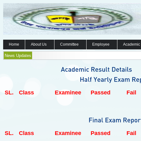
Home
About Us
Committee
Employee
Academic
News Updates
SL.
Class
Examinee
Passed
Fail
SL.
Class
Examinee
Passed
Fail