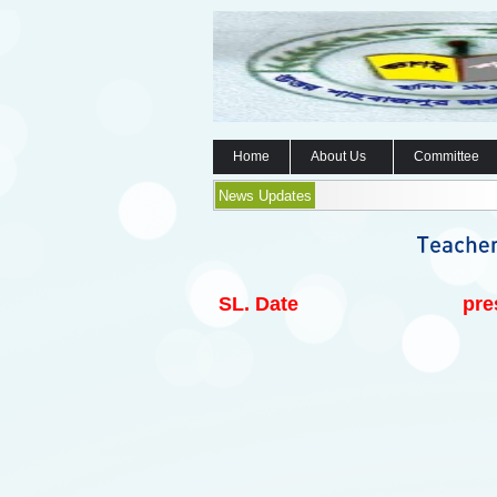
Home
About Us
Committee
News Updates
SL.
Date
pre