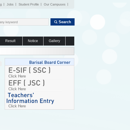
og
Jobs
Student Profile
Our Campuses
Search
Result
Notice
Gallery
Click Here
Click Here
Click Here