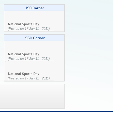
(Posted on 17 Jan 11 , 2011)
(Posted on 17 Jan 11 , 2011)
(Posted on 17 Jan 11 , 2011)