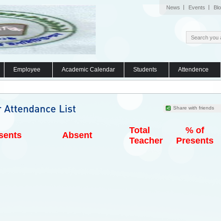
News
Events
Bl
Employee
Academic Calendar
Students
Attendence
Share with friends
Total
% of
sents
Absent
Teacher
Presents