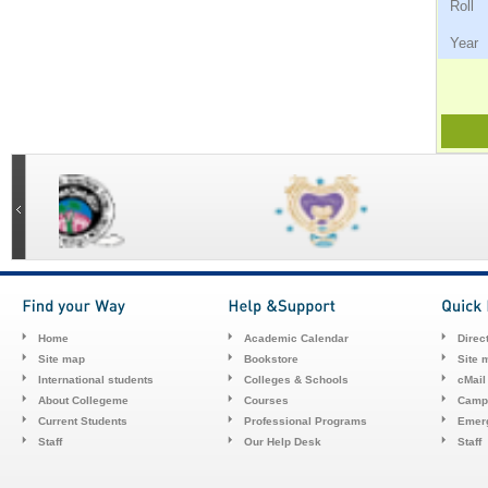
Ro
Ye
Home
Academic Calendar
Direc
Site map
Bookstore
Site 
International students
Colleges & Schools
cMail
About Collegeme
Courses
Camp
Current Students
Professional Programs
Emerg
Staff
Our Help Desk
Staff