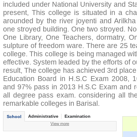
included under National University and St
present, This college is situated in a ch
arounded by the river joyenti and Arilkh
one stroyed building. One two stroyed. No
One Library, One Teachers, dormatry, O
sulpture of freedom ware. There are 25 te
college. This college is being managed wi
effective. System leaded by the efforts of 
result, The college has achieved 3rd place in
Education Board in H.S.C Exam 2008, 
and 97% pass in 2013 H.S.C Exam and r
all degree pass exam. considering all th
remarkable colleges in Barisal.
Administrative
Examination
School
View more