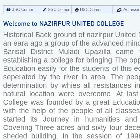
JSC Corner
SSC Corner
HSC Corner
Admissi
Historical Back ground of nazirpur United
an eara ago a group of the advanced mi
Barisal District Muladi Upazilla came
establishing a college for bringing The opp
Education easily for the students of this
seperated by the river in area. The peop
determination by whies all resistances i
natural location were overcome. At las
College was founded by a great Educatio
with the help of the people of all classe
started its Journey in humanities and
Covering Three acres and sixty four dece
sheded building. In the session of 19