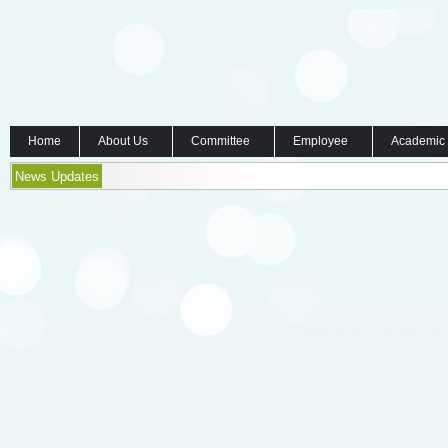
Home
About Us
Committee
Employee
Academic
News Updates