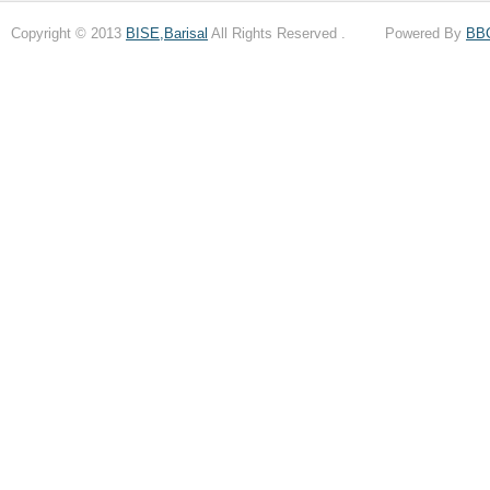
Copyright © 2013
BISE,Barisal
All Rights Reserved . Powered By
BB