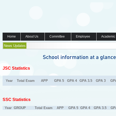
Home
About Us
Committee
Employee
Academic
News Updates
JSC Statistics
Year
Total Exam
APP
GPA 5
GPA 4
GPA 3.5
GPA 3
GP
SSC Statistics
Year
GROUP
Total Exam
APP
GPA 5
GPA 4
GPA 3.5
GP