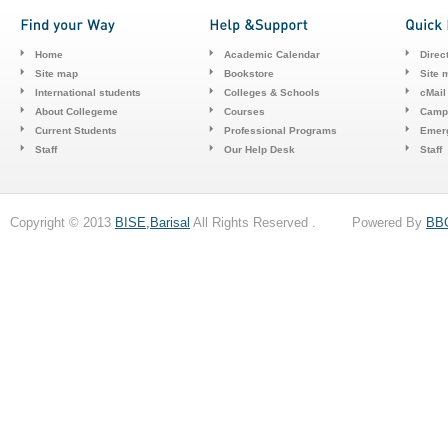
Home
Academic Calendar
Direc
Site map
Bookstore
Site 
International students
Colleges & Schools
cMail
About Collegeme
Courses
Camp
Current Students
Professional Programs
Emerg
Staff
Our Help Desk
Staff
Copyright © 2013
BISE,Barisal
All Rights Reserved . Powered By
BB