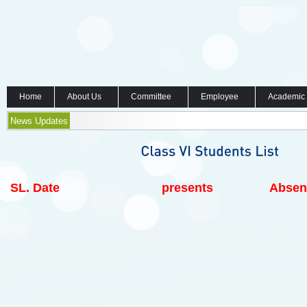
Home
About Us
Committee
Employee
Academic
News Updates
SL.
Date
presents
Absen