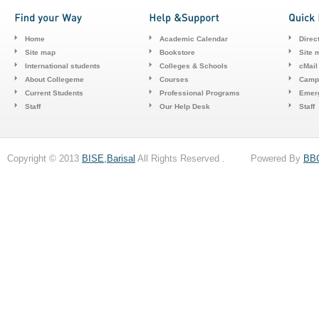
Home
Academic Calendar
Direc
Site map
Bookstore
Site 
International students
Colleges & Schools
cMail
About Collegeme
Courses
Camp
Current Students
Professional Programs
Emerg
Staff
Our Help Desk
Staff
Copyright © 2013
BISE,Barisal
All Rights Reserved . Powered By
BB