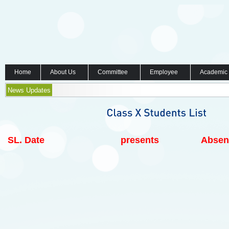
Home
About Us
Committee
Employee
Academic
News Updates
SL.
Date
presents
Absen