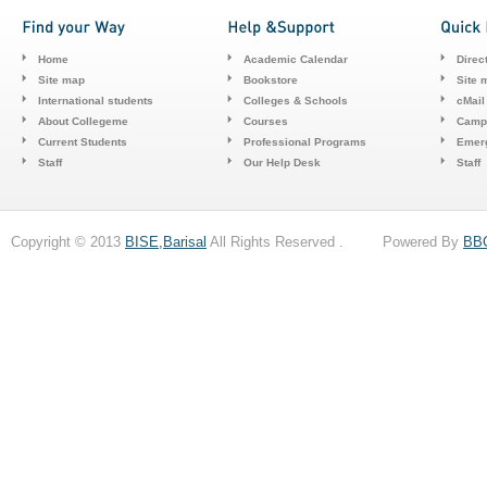
Home
Academic Calendar
Direc
Site map
Bookstore
Site 
International students
Colleges & Schools
cMail
About Collegeme
Courses
Camp
Current Students
Professional Programs
Emerg
Staff
Our Help Desk
Staff
Copyright © 2013
BISE,Barisal
All Rights Reserved . Powered By
BB