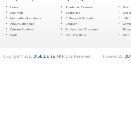
Home
Academic Calendar
Direc
Site map
Bookstore
Site 
International students
Colleges & Schools
cMail
About Collegeme
Courses
Camp
Current Students
Professional Programs
Emerg
Staff
Our Help Desk
Staff
Copyright © 2013
BISE,Barisal
All Rights Reserved . Powered By
BB