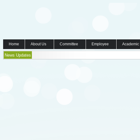
Home
About Us
Committee
Employee
Academic
News Updates