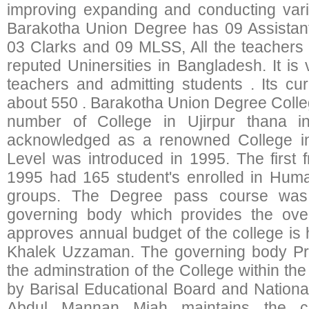
improving expanding and conducting var
Barakotha Union Degree has 09 Assistant
03 Clarks and 09 MLSS, All the teachers
reputed Uninersities in Bangladesh. It is v
teachers and admitting students . Its cur
about 550 . Barakotha Union Degree Colle
number of College in Ujirpur thana i
acknowledged as a renowned College in
Level was introduced in 1995. The first
1995 had 165 student's enrolled in Huma
groups. The Degree pass course was
governing body which provides the over
approves annual budget of the college is
Khalek Uzzaman. The governing body Pri
the adminstration of the College within the
by Barisal Educational Board and National
Abdul Mannan Miah maintains the col