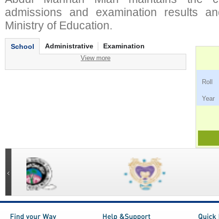
admissions and examination results an
Ministry of Education.
Administrative
Examination
School
View more
Ro
Ye