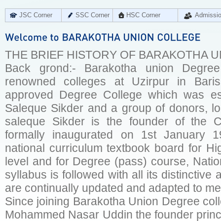
JSC Corner
SSC Corner
HSC Corner
Admissi
THE BRIEF HISTORY OF BARAKOTHA 
Back grond:- Barakotha union Degree
renowned colleges at Uzirpur in Baris
approved Degree College which was est
Saleque Sikder and a group of donors, loc
saleque Sikder is the founder of the 
formally inaugurated on 1st January 1
national curriculum textbook board for Hi
level and for Degree (pass) course, Natio
syllabus is followed with all its distinctive
are continually updated and adapted to mee
Since joining Barakotha Union Degree coll
Mohammed Nasar Uddin the founder princip