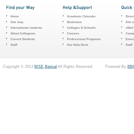
Home
Academic Calendar
Direc
Site map
Bookstore
Site 
International students
Colleges & Schools
cMail
About Collegeme
Courses
Camp
Current Students
Professional Programs
Emerg
Staff
Our Help Desk
Staff
Copyright © 2013
BISE,Barisal
All Rights Reserved . Powered By
BB