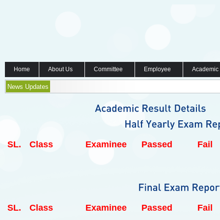
Home
About Us
Committee
Employee
Academic
News Updates
SL.
Class
Examinee
Passed
Fail
SL.
Class
Examinee
Passed
Fail