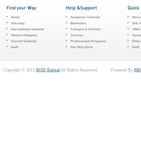
Home
Academic Calendar
Direc
Site map
Bookstore
Site 
International students
Colleges & Schools
cMail
About Collegeme
Courses
Camp
Current Students
Professional Programs
Emerg
Staff
Our Help Desk
Staff
Copyright © 2013
BISE,Barisal
All Rights Reserved . Powered By
BB