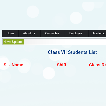
Home
About Us
Committee
Employee
Academic
News Updates
SL.
Name
Shift
Class Ro