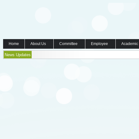
Home
About Us
Committee
Employee
Academic
News Updates