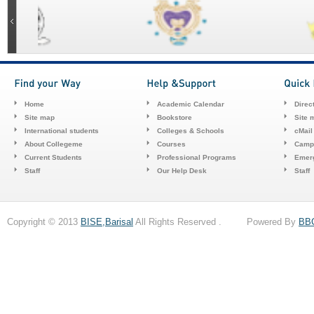
Home
Academic Calendar
Direc
Site map
Bookstore
Site 
International students
Colleges & Schools
cMail
About Collegeme
Courses
Camp
Current Students
Professional Programs
Emerg
Staff
Our Help Desk
Staff
Copyright © 2013
BISE,Barisal
All Rights Reserved . Powered By
BB