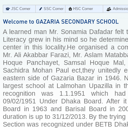
JSC Corner
SSC Corner
HSC Corner
Admissi
A learned man Mr. Sonamia Dafadar felt t
Literacy grew in his mind so he determine
center in this locality.He organised a co
Mr. Ali Akabbar Farazi, Mr. Aslam Matabb
Hoque Panchayet, Samsal Hoque Mal, 
Sachidra Mohan Paul ect,they unitedly es
eastern side of Gazaria Bazar in 1946. 
largest school at Lalmohan Upazilla in th
recognition was 1.1.1951 which ha
09/02/1951 Under Dhaka Board. After i
Board in 1963 and Barisal Board in 200
duration is up to 31/12/2013. By the tryin
Section was recognized under BETB Dhak