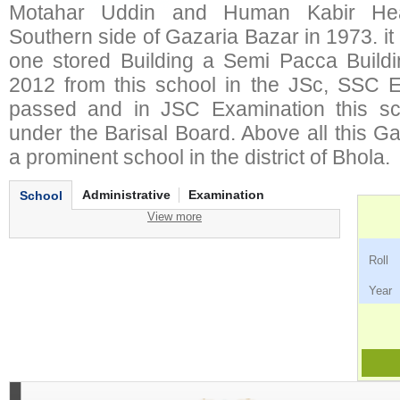
Motahar Uddin and Human Kabir Hea
Southern side of Gazaria Bazar in 1973. it
one stored Building a Semi Pacca Build
2012 from this school in the JSc, SSC 
passed and in JSC Examination this sc
under the Barisal Board. Above all this G
a prominent school in the district of Bhola.
Administrative
Examination
School
View more
Ro
Ye