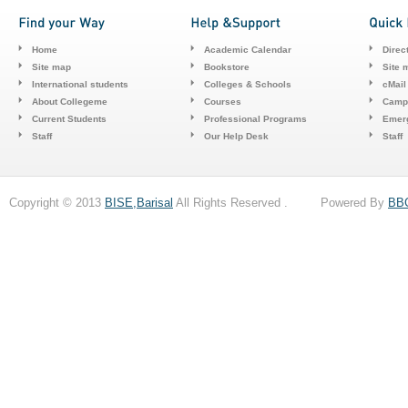
Home
Academic Calendar
Direc
Site map
Bookstore
Site 
International students
Colleges & Schools
cMail
About Collegeme
Courses
Camp
Current Students
Professional Programs
Emerg
Staff
Our Help Desk
Staff
Copyright © 2013
BISE,Barisal
All Rights Reserved . Powered By
BB