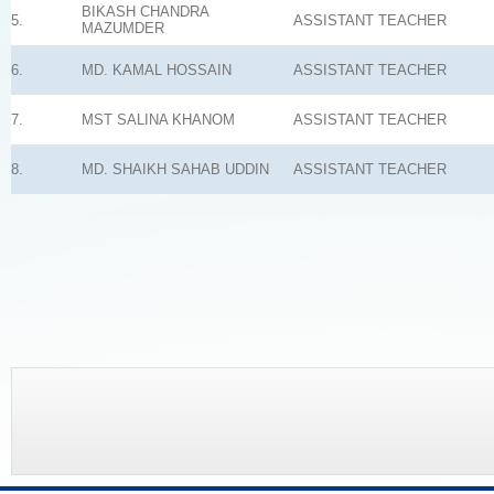
BIKASH CHANDRA
5.
ASSISTANT TEACHER
MAZUMDER
6.
MD. KAMAL HOSSAIN
ASSISTANT TEACHER
7.
MST SALINA KHANOM
ASSISTANT TEACHER
8.
MD. SHAIKH SAHAB UDDIN
ASSISTANT TEACHER