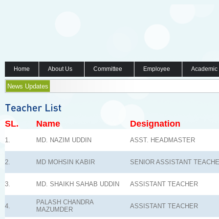
Home
About Us
Committee
Employee
Academic
News Updates
SL.
Name
Designation
1.
MD. NAZIM UDDIN
ASST. HEADMASTER
2.
MD MOHSIN KABIR
SENIOR ASSISTANT TEACH
3.
MD. SHAIKH SAHAB UDDIN
ASSISTANT TEACHER
PALASH CHANDRA
4.
ASSISTANT TEACHER
MAZUMDER