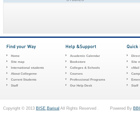
Home
Academic Calendar
Direc
Site map
Bookstore
Site 
International students
Colleges & Schools
cMail
About Collegeme
Courses
Camp
Current Students
Professional Programs
Emerg
Staff
Our Help Desk
Staff
Copyright © 2013
BISE,Barisal
All Rights Reserved . Powered By
BB