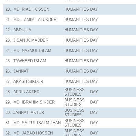
20.
MD. RIAD HOSSEN
HUMANITIES
DAY
21.
MD. TAMIM TALUKDER
HUMANITIES
DAY
22.
ABDULLA
HUMANITIES
DAY
23.
JISAN JOMADDER
HUMANITIES
DAY
24.
MD. NAZMUL ISLAM
HUMANITIES
DAY
25.
TAWHEED ISLAM
HUMANITIES
DAY
26.
JANNAT
HUMANITIES
DAY
27.
AKASH SIKDER
HUMANITIES
DAY
BUSINESS
28.
AFRIN AKTER
DAY
STUDIES
BUSINESS
29.
MD. IBRAHIM SIKDER
DAY
STUDIES
BUSINESS
30.
JANNATI AKTER
DAY
STUDIES
BUSINESS
31.
MD. SAIFUL ISALM JHAN
DAY
STUDIES
BUSINESS
32.
MD. JABAD HOSSEN
DAY
STUDIES