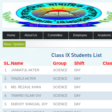
Home
About Us
Committee
Employee
Academic
News Updates
SL.
Name
Group
Shift
Clas
1.
JANNATUL AKTER
SCIENCE
DAY
2.
TANZILA AKTER
SCIENCE
DAY
3.
MD. REZAUL KHAN
SCIENCE
DAY
4.
TAWHID ISLAM OVI
SCIENCE
DAY
5.
DURJOY SHAOJAL JOY
SCIENCE
DAY