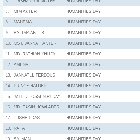
6.
TRISHA RANI MOYNA
HUMANITIES
DAY
7.
MIM AKTER
HUMANITIES
DAY
8.
MAHEMA
HUMANITIES
DAY
9.
RAHIMA AKTER
HUMANITIES
DAY
10.
MST. JANNATI AKTER
HUMANITIES
DAY
11.
MD. RATHIAN KHLIFA
HUMANITIES
DAY
12.
AMENA
HUMANITIES
DAY
13.
JANNATUL FERDOUS
HUMANITIES
DAY
14.
PRINCE HALDER
HUMANITIES
DAY
15.
JAHED HOSSEN REDAY
HUMANITIES
DAY
16.
MD. EASIN HOWLADER
HUMANITIES
DAY
17.
TUSHER DAS
HUMANITIES
DAY
18.
RAHAT
HUMANITIES
DAY
19.
SALMAN
HUMANITIES
DAY