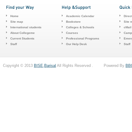
Home
Academic Calendar
Direc
Site map
Bookstore
Site 
International students
Colleges & Schools
cMail
About Collegeme
Courses
Camp
Current Students
Professional Programs
Emerg
Staff
Our Help Desk
Staff
Copyright © 2013
BISE,Barisal
All Rights Reserved . Powered By
BB