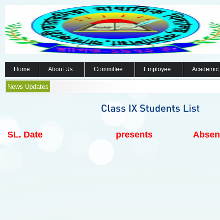
Home
About Us
Committee
Employee
Academic
News Updates
SL.
Date
presents
Absen