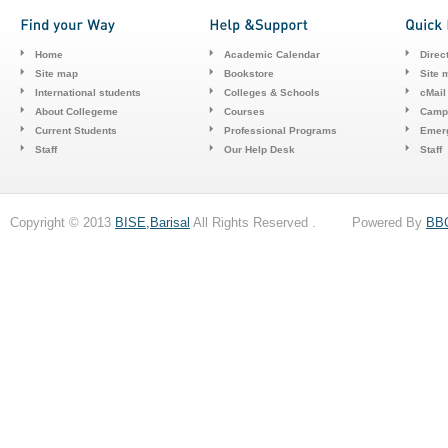
Home
Academic Calendar
Direc
Site map
Bookstore
Site 
International students
Colleges & Schools
cMail
About Collegeme
Courses
Camp
Current Students
Professional Programs
Emerg
Staff
Our Help Desk
Staff
Copyright © 2013
BISE,Barisal
All Rights Reserved . Powered By
BB