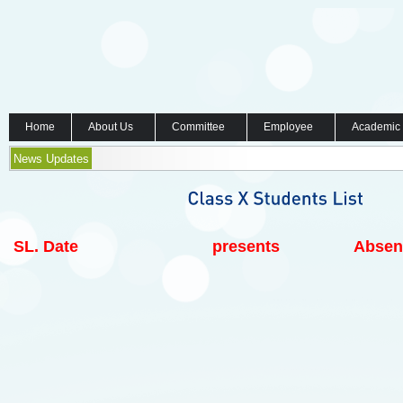
Home
About Us
Committee
Employee
Academic
News Updates
SL.
Date
presents
Absen