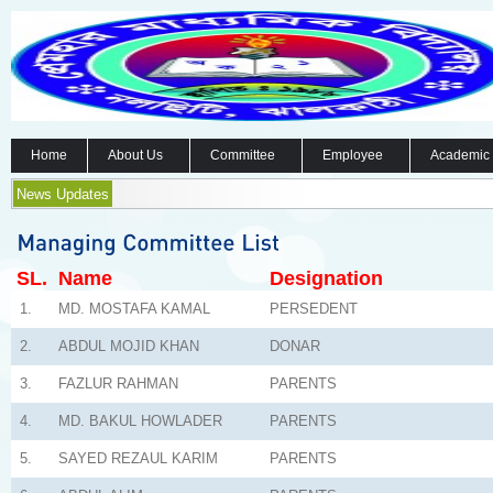
Home
About Us
Committee
Employee
Academic
News Updates
SL.
Name
Designation
1.
MD. MOSTAFA KAMAL
PERSEDENT
2.
ABDUL MOJID KHAN
DONAR
3.
FAZLUR RAHMAN
PARENTS
4.
MD. BAKUL HOWLADER
PARENTS
5.
SAYED REZAUL KARIM
PARENTS