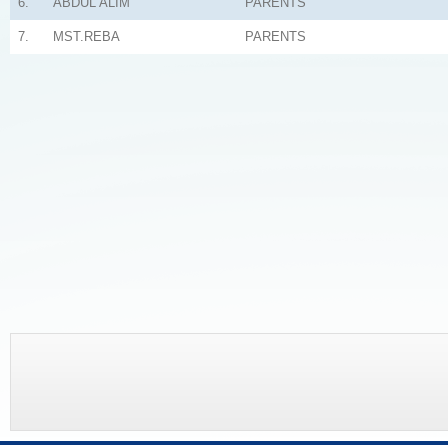
6.
ABDUL ALIM
PARENTS
7.
MST.REBA
PARENTS