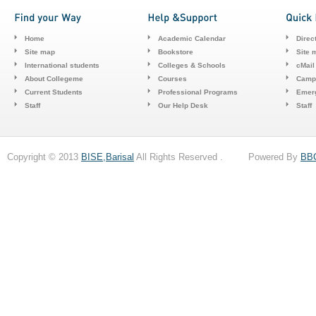
Home
Academic Calendar
Direc
Site map
Bookstore
Site 
International students
Colleges & Schools
cMail
About Collegeme
Courses
Camp
Current Students
Professional Programs
Emerg
Staff
Our Help Desk
Staff
Copyright © 2013
BISE,Barisal
All Rights Reserved . Powered By
BB