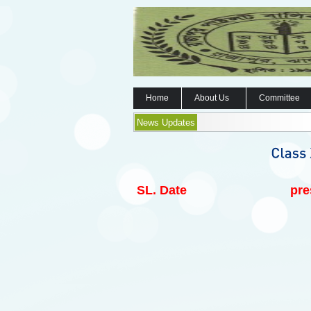
Home
About Us
Committee
News Updates
SL.
Date
pre