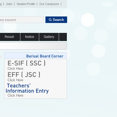
og
Jobs
Student Profile
Our Campuses
Search
Result
Notice
Gallery
Click Here
Click Here
Click Here