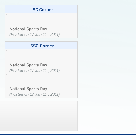
(Posted on 17 Jan 11 , 2011)
(Posted on 17 Jan 11 , 2011)
(Posted on 17 Jan 11 , 2011)