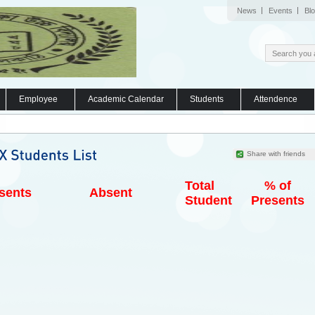
News
Events
Bl
Employee
Academic Calendar
Students
Attendence
Share with friends
Total
% of
sents
Absent
Student
Presents