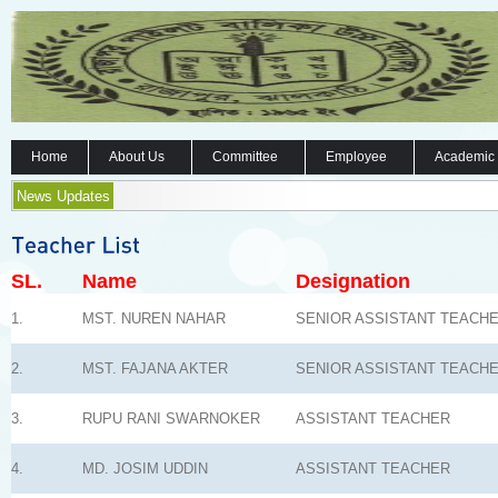
Home
About Us
Committee
Employee
Academic
News Updates
SL.
Name
Designation
1.
MST. NUREN NAHAR
SENIOR ASSISTANT TEACH
2.
MST. FAJANA AKTER
SENIOR ASSISTANT TEACH
3.
RUPU RANI SWARNOKER
ASSISTANT TEACHER
4.
MD. JOSIM UDDIN
ASSISTANT TEACHER