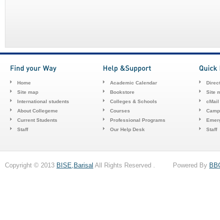
Home
Academic Calendar
Direc
Site map
Bookstore
Site 
International students
Colleges & Schools
cMail
About Collegeme
Courses
Camp
Current Students
Professional Programs
Emerg
Staff
Our Help Desk
Staff
Copyright © 2013
BISE,Barisal
All Rights Reserved . Powered By
BB