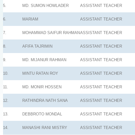
5.
MD. SUMON HOWLADER
ASSISTANT TEACHER
6.
MARIAM
ASSISTANT TEACHER
7.
MOHAMMAD SAIFUR RAHMAN
ASSISTANT TEACHER
8.
AFIFA TAJRIMIN
ASSISTANT TEACHER
9.
MD. MIJANUR RAHMAN
ASSISTANT TEACHER
10.
MINTU RATAN ROY
ASSISTANT TEACHER
11.
MD. MONIR HOSSEN
ASSISTANT TEACHER
12.
RATHINDRA NATH SANA
ASSISTANT TEACHER
13.
DEBBROTO MONDAL
ASSISTANT TEACHER
14.
MANASHI RANI MISTRY
ASSISTANT TEACHER