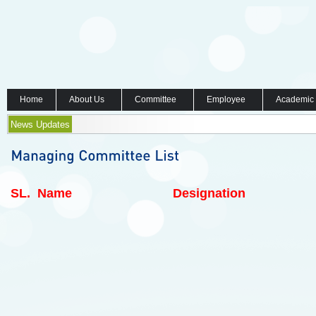
Home
About Us
Committee
Employee
Academic
News Updates
SL.
Name
Designation