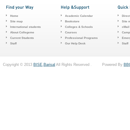
Home
Academic Calendar
Direc
Site map
Bookstore
Site 
International students
Colleges & Schools
cMail
About Collegeme
Courses
Camp
Current Students
Professional Programs
Emerg
Staff
Our Help Desk
Staff
Copyright © 2013
BISE,Barisal
All Rights Reserved . Powered By
BB