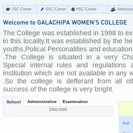
JSC Corner
SSC Corner
HSC Corner
Admissi
The College was established in 1998 to e
in this locality.It was established by the hea
youths,Polical Personalities and educatio
.The College is situated in a very Ch
Special internal rules and regulations
institution which are not available in any
.So the college is defferant from all oth
success of the college is very bright.
Administrative
Examination
School
View more
Ro