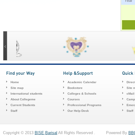
Ye
Home
Academic Calendar
Direc
Site map
Bookstore
Site 
International students
Colleges & Schools
cMail
About Collegeme
Courses
Camp
Current Students
Professional Programs
Emerg
Staff
Our Help Desk
Staff
Copyright © 2013
BISE,Barisal
All Rights Reserved . Powered By
BB