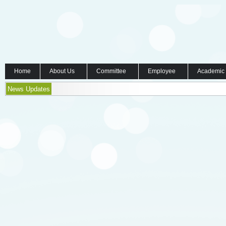
Home
About Us
Committee
Employee
Academic
News Updates