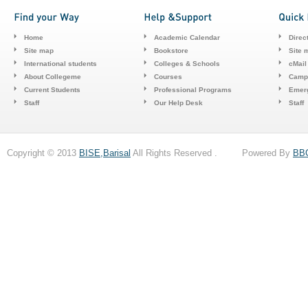
Home
Academic Calendar
Direc
Site map
Bookstore
Site 
International students
Colleges & Schools
cMail
About Collegeme
Courses
Camp
Current Students
Professional Programs
Emerg
Staff
Our Help Desk
Staff
Copyright © 2013
BISE,Barisal
All Rights Reserved . Powered By
BB