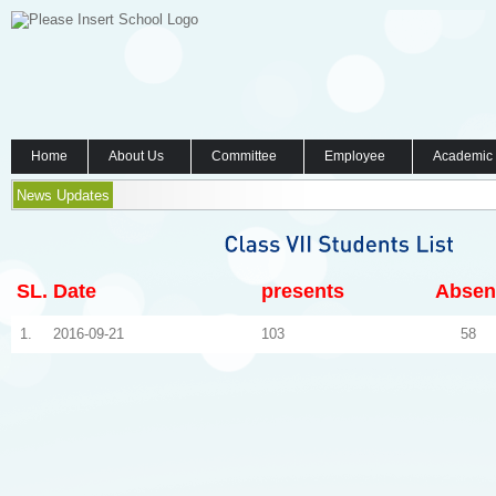
Home
About Us
Committee
Employee
Academic
News Updates
SL.
Date
presents
Absen
1.
2016-09-21
103
58