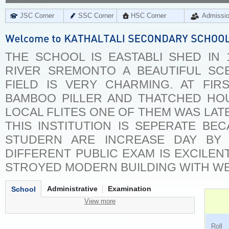
JSC Corner
SSC Corner
HSC Corner
Admissi
THE SCHOOL IS EASTABLI SHED IN
RIVER SREMONTO A BEAUTIFUL S
FIELD IS VERY CHARMING. AT FIR
BAMBOO PILLER AND THATCHED HOU
LOCAL FLITES ONE OF THEM WAS LAT
THIS INSTITUTION IS SEPERATE B
STUDERN ARE INCREASE DAY BY
DIFFERENT PUBLIC EXAM IS EXCILEN
STROYED MODERN BUILDING WITH WE
Administrative
Examination
School
View more
Ro