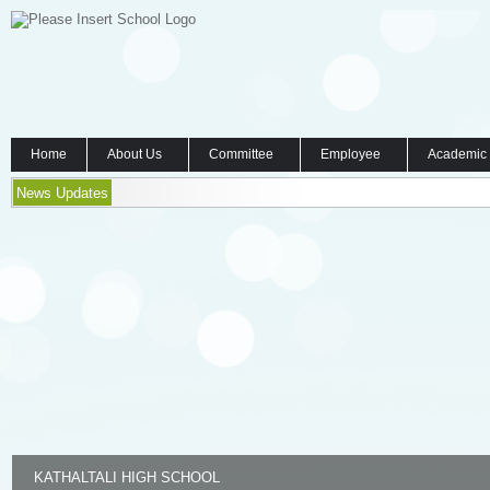
Home
About Us
Committee
Employee
Academic
News Updates
KATHALTALI HIGH SCHOOL