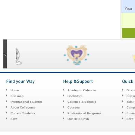
Ye
Home
Academic Calendar
Direc
Site map
Bookstore
Site 
International students
Colleges & Schools
cMail
About Collegeme
Courses
Camp
Current Students
Professional Programs
Emerg
Staff
Our Help Desk
Staff