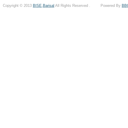
Copyright © 2013
BISE,Barisal
All Rights Reserved . Powered By
BB