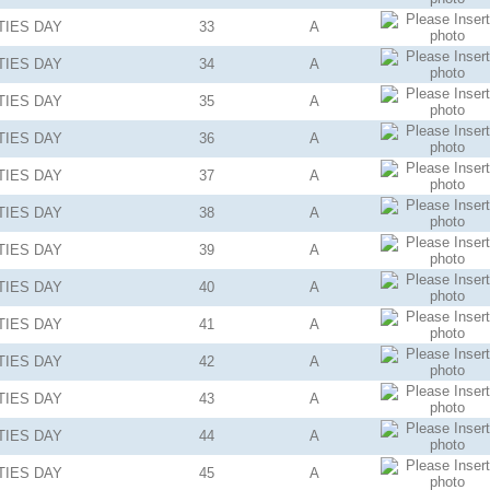
TIES
DAY
33
A
TIES
DAY
34
A
TIES
DAY
35
A
TIES
DAY
36
A
TIES
DAY
37
A
TIES
DAY
38
A
TIES
DAY
39
A
TIES
DAY
40
A
TIES
DAY
41
A
TIES
DAY
42
A
TIES
DAY
43
A
TIES
DAY
44
A
TIES
DAY
45
A