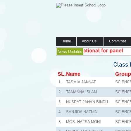
Home
About Us
Committee
News Updates
SL.
Name
Group
1.
TASMIA JANNAT
SCIENC
2.
TAMANNA ISLAM
SCIENC
3.
NUSRAT JAHAN BINDU
SCIENC
4.
SANJIDA NAZNIN
SCIENC
5.
MOS. HAFSA MONI
SCIENC