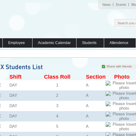
News
Events
Bl
Employee
Academic Calendar
Students
Attendence
Share with friends
Shift
Class Roll
Section
Photo
E
DAY
1
A
E
DAY
2
A
E
DAY
3
A
E
DAY
4
A
E
DAY
5
A