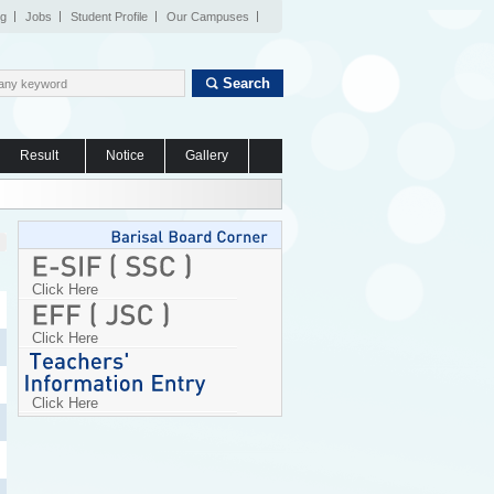
og
Jobs
Student Profile
Our Campuses
Search
Result
Notice
Gallery
Click Here
Click Here
Click Here