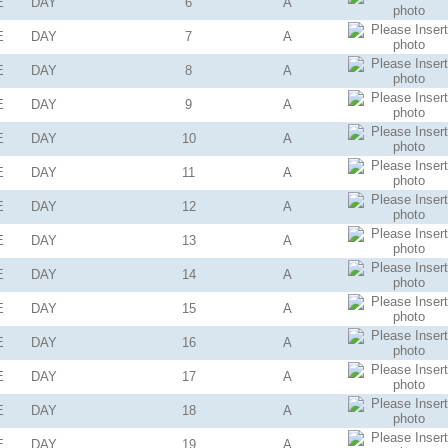
E
DAY
6
A
E
DAY
7
A
E
DAY
8
A
E
DAY
9
A
E
DAY
10
A
E
DAY
11
A
E
DAY
12
A
E
DAY
13
A
E
DAY
14
A
E
DAY
15
A
E
DAY
16
A
E
DAY
17
A
E
DAY
18
A
E
DAY
19
A