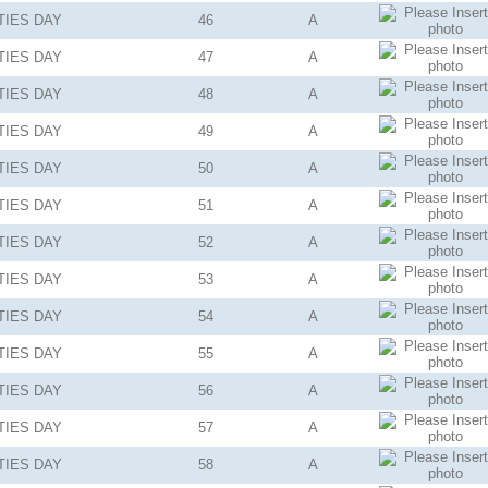
TIES
DAY
46
A
TIES
DAY
47
A
TIES
DAY
48
A
TIES
DAY
49
A
TIES
DAY
50
A
TIES
DAY
51
A
TIES
DAY
52
A
TIES
DAY
53
A
TIES
DAY
54
A
TIES
DAY
55
A
TIES
DAY
56
A
TIES
DAY
57
A
TIES
DAY
58
A