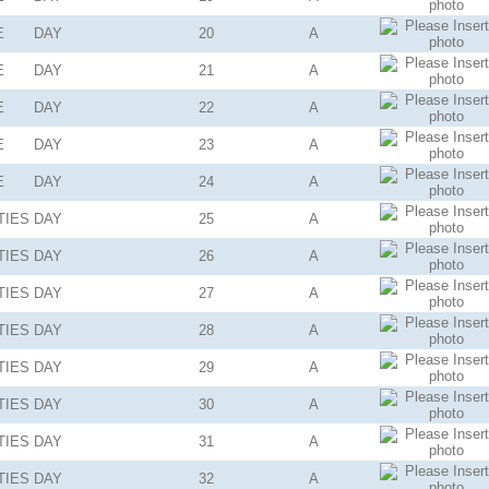
E
DAY
20
A
E
DAY
21
A
E
DAY
22
A
E
DAY
23
A
E
DAY
24
A
TIES
DAY
25
A
TIES
DAY
26
A
TIES
DAY
27
A
TIES
DAY
28
A
TIES
DAY
29
A
TIES
DAY
30
A
TIES
DAY
31
A
TIES
DAY
32
A