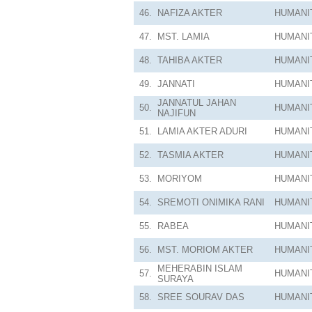
46.
NAFIZA AKTER
HUMANI
47.
MST. LAMIA
HUMANI
48.
TAHIBA AKTER
HUMANI
49.
JANNATI
HUMANI
JANNATUL JAHAN
50.
HUMANI
NAJIFUN
51.
LAMIA AKTER ADURI
HUMANI
52.
TASMIA AKTER
HUMANI
53.
MORIYOM
HUMANI
54.
SREMOTI ONIMIKA RANI
HUMANI
55.
RABEA
HUMANI
56.
MST. MORIOM AKTER
HUMANI
MEHERABIN ISLAM
57.
HUMANI
SURAYA
58.
SREE SOURAV DAS
HUMANI