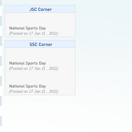
(Posted on 17 Jan 11 , 2011)
(Posted on 17 Jan 11 , 2011)
(Posted on 17 Jan 11 , 2011)