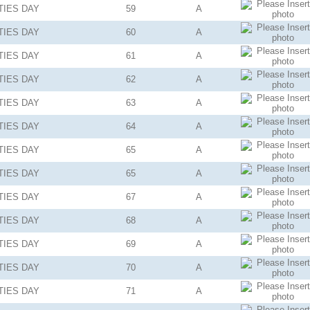
TIES
DAY
59
A
TIES
DAY
60
A
TIES
DAY
61
A
TIES
DAY
62
A
TIES
DAY
63
A
TIES
DAY
64
A
TIES
DAY
65
A
TIES
DAY
65
A
TIES
DAY
67
A
TIES
DAY
68
A
TIES
DAY
69
A
TIES
DAY
70
A
TIES
DAY
71
A