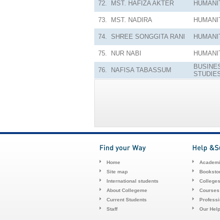
72.
MST. HAFIZA AKTER
HUMANI
73.
MST. NADIRA
HUMANI
74.
SHREE SONGGITA RANI
HUMANI
75.
NUR NABI
HUMANI
BUSINE
76.
NAFISA TABASSUM
STUDIE
Home
Academi
Site map
Booksto
International students
College
About Collegeme
Courses
Current Students
Profess
Staff
Our Hel