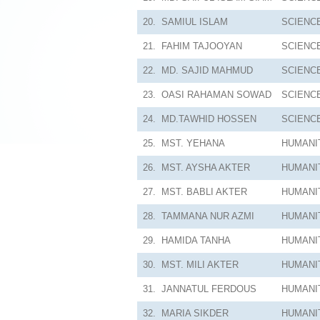
20.
SAMIUL ISLAM
SCIENC
21.
FAHIM TAJOOYAN
SCIENC
22.
MD. SAJID MAHMUD
SCIENC
23.
OASI RAHAMAN SOWAD
SCIENC
24.
MD.TAWHID HOSSEN
SCIENC
25.
MST. YEHANA
HUMANI
26.
MST. AYSHA AKTER
HUMANI
27.
MST. BABLI AKTER
HUMANI
28.
TAMMANA NUR AZMI
HUMANI
29.
HAMIDA TANHA
HUMANI
30.
MST. MILI AKTER
HUMANI
31.
JANNATUL FERDOUS
HUMANI
32.
MARIA SIKDER
HUMANI