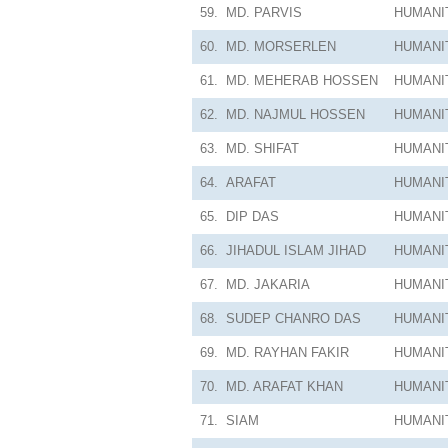
59.
MD. PARVIS
HUMANI
60.
MD. MORSERLEN
HUMANI
61.
MD. MEHERAB HOSSEN
HUMANI
62.
MD. NAJMUL HOSSEN
HUMANI
63.
MD. SHIFAT
HUMANI
64.
ARAFAT
HUMANI
65.
DIP DAS
HUMANI
66.
JIHADUL ISLAM JIHAD
HUMANI
67.
MD. JAKARIA
HUMANI
68.
SUDEP CHANRO DAS
HUMANI
69.
MD. RAYHAN FAKIR
HUMANI
70.
MD. ARAFAT KHAN
HUMANI
71.
SIAM
HUMANI