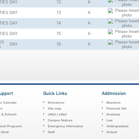
TIES
DAY
72
A
TIES
DAY
73
A
TIES
DAY
74
A
TIES
DAY
75
A
SS
DAY
76
A
S
c Calendar
Directories
Business
re
Site map
Financial Aid
s & Schools
cMail | xMail
Graduate
Campus Notices
Law
ional Programs
Emergency Information
Undergraduate
p Desk
Staff
School