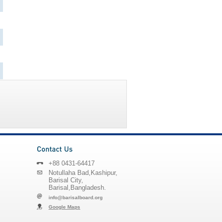
+88 0431-64417
Notullaha Bad,Kashipur,
Barisal City,
Barisal,Bangladesh.
info@barisalboard.org
Google Maps