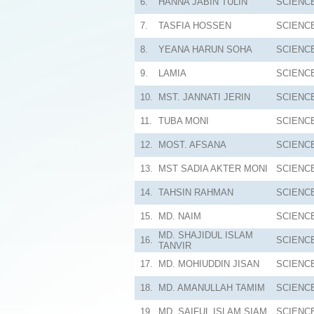
6.
HANNA JABIN TULIN
SCIENC
7.
TASFIA HOSSEN
SCIENC
8.
YEANA HARUN SOHA
SCIENC
9.
LAMIA
SCIENC
10.
MST. JANNATI JERIN
SCIENC
11.
TUBA MONI
SCIENC
12.
MOST. AFSANA
SCIENC
13.
MST SADIA AKTER MONI
SCIENC
14.
TAHSIN RAHMAN
SCIENC
15.
MD. NAIM
SCIENC
MD. SHAJIDUL ISLAM
16.
SCIENC
TANVIR
17.
MD. MOHIUDDIN JISAN
SCIENC
18.
MD. AMANULLAH TAMIM
SCIENC
19.
MD. SAIFUL ISLAM SIAM
SCIENC