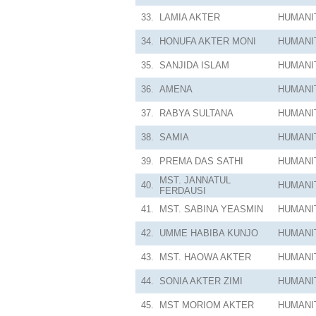
33.
LAMIA AKTER
HUMANI
34.
HONUFA AKTER MONI
HUMANI
35.
SANJIDA ISLAM
HUMANI
36.
AMENA
HUMANI
37.
RABYA SULTANA
HUMANI
38.
SAMIA
HUMANI
39.
PREMA DAS SATHI
HUMANI
MST. JANNATUL
40.
HUMANI
FERDAUSI
41.
MST. SABINA YEASMIN
HUMANI
42.
UMME HABIBA KUNJO
HUMANI
43.
MST. HAOWA AKTER
HUMANI
44.
SONIA AKTER ZIMI
HUMANI
45.
MST MORIOM AKTER
HUMANI