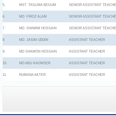
5.
MST. TASLIMA BEGUM
SENIOR ASSISTANT TEACH
6.
MD. FIROZ ALAM
SENIOR ASSISTANT TEACH
7.
MD. SHAMIM HOSSAIN
SENIOR ASSISTANT TEACH
8.
MD. JASIM UDDIN
ASSISTANT TEACHER
9.
MD SHAWON HOSSAIN
ASSISTANT TEACHER
10.
MD ABU KAOWSER
ASSISTANT TEACHER
11.
RUMANA AKTER
ASSISTANT TEACHER