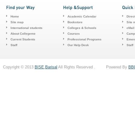
Home
Academic Calendar
Direc
Site map
Bookstore
Site 
International students
Colleges & Schools
cMail
About Collegeme
Courses
Camp
Current Students
Professional Programs
Emerg
Staff
Our Help Desk
Staff
Copyright © 2013
BISE,Barisal
All Rights Reserved . Powered By
BB