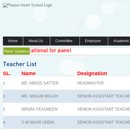
Home
About Us
Committee
Employee
Academic
News Updates
SL.
Name
Designation
1.
MD. ABDUS SATTER
HEADMASTER
2.
MD. MASUM BILLAH
SENIOR ASSISTANT TEACH
3.
NIRUFA YEASMEEN
SENIOR ASSISTANT TEACH
4.
S.M NASIR UDDIN
SENIOR ASSISTANT TEACH