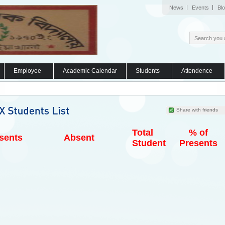
News
Events
Bl
Employee
Academic Calendar
Students
Attendence
Share with friends
Total
% of
sents
Absent
Student
Presents