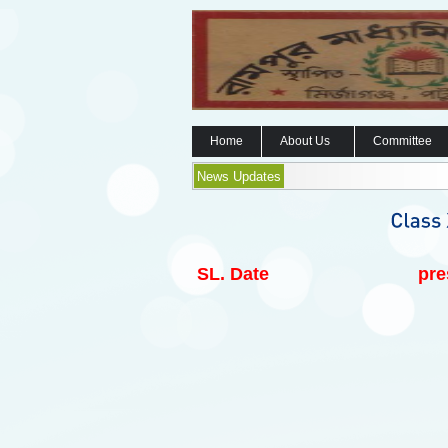
Home
About Us
Committee
News Updates
SL.
Date
pre