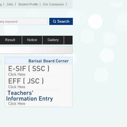
og
Jobs
Student Profile
Our Campuses
Search
Result
Notice
Gallery
Click Here
Click Here
Click Here