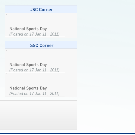
(Posted on 17 Jan 11 , 2011)
(Posted on 17 Jan 11 , 2011)
(Posted on 17 Jan 11 , 2011)