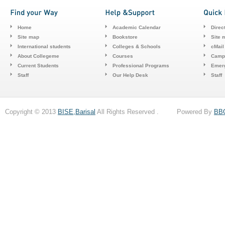
Home
Academic Calendar
Direc
Site map
Bookstore
Site 
International students
Colleges & Schools
cMail
About Collegeme
Courses
Camp
Current Students
Professional Programs
Emerg
Staff
Our Help Desk
Staff
Copyright © 2013
BISE,Barisal
All Rights Reserved . Powered By
BB