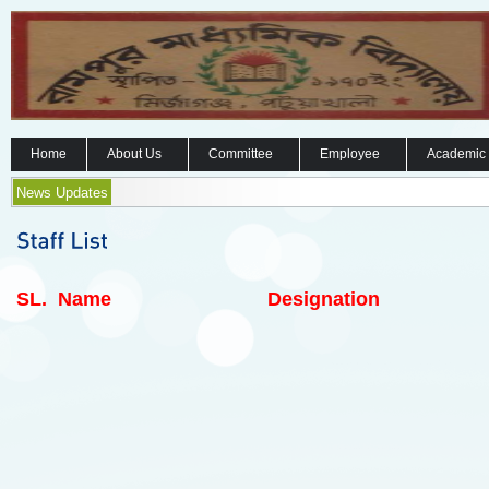
Home
About Us
Committee
Employee
Academic
News Updates
SL.
Name
Designation