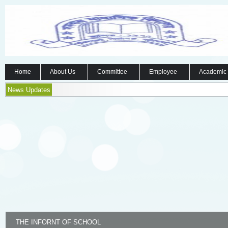
Home
About Us
Committee
Employee
Academic
News Updates
THE INFORNT OF SCHOOL