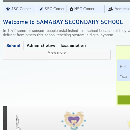
JSC Corner
SSC Corner
HSC Corner
Admissi
In 1972 some of consurn people established this school because of they wer
deffrent from others this school teaching system is digital system.
Administrative
Examination
School
View more
Ro
Ye