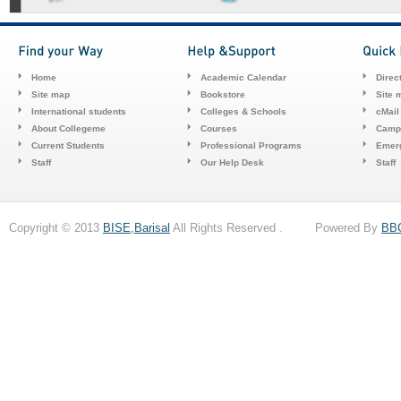
Home
Academic Calendar
Direc
Site map
Bookstore
Site 
International students
Colleges & Schools
cMail
About Collegeme
Courses
Camp
Current Students
Professional Programs
Emerg
Staff
Our Help Desk
Staff
Copyright © 2013
BISE,Barisal
All Rights Reserved . Powered By
BB