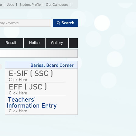
og
Jobs
Student Profile
Our Campuses
Search
Result
Notice
Gallery
Click Here
Click Here
Click Here