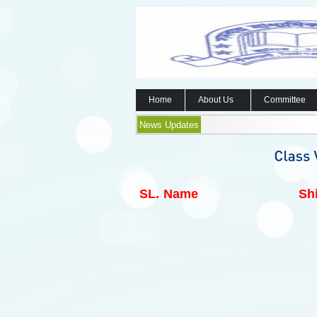
Home
About Us
Committee
News Updates
SL.
Name
Shi