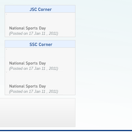
(Posted on 17 Jan 11 , 2011)
(Posted on 17 Jan 11 , 2011)
(Posted on 17 Jan 11 , 2011)