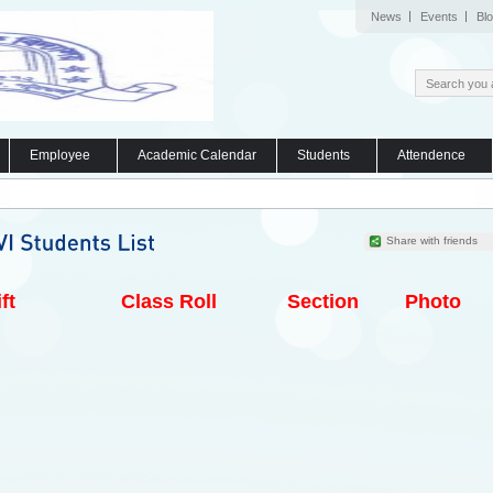
News
Events
Bl
Employee
Academic Calendar
Students
Attendence
Share with friends
ft
Class Roll
Section
Photo