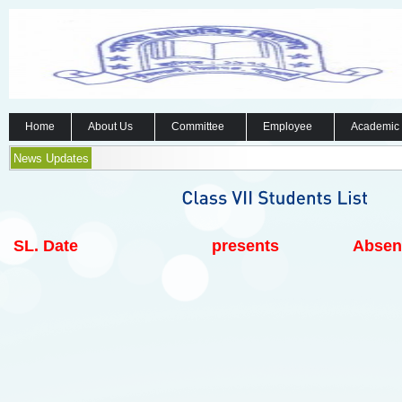
Home
About Us
Committee
Employee
Academic
News Updates
SL.
Date
presents
Absen