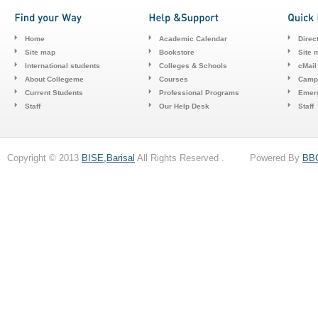
Home
Academic Calendar
Direc
Site map
Bookstore
Site 
International students
Colleges & Schools
cMail
About Collegeme
Courses
Camp
Current Students
Professional Programs
Emerg
Staff
Our Help Desk
Staff
Copyright © 2013
BISE,Barisal
All Rights Reserved . Powered By
BB