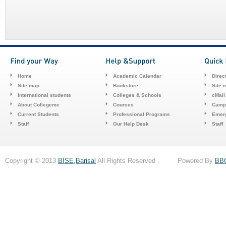
Home
Academic Calendar
Direc
Site map
Bookstore
Site 
International students
Colleges & Schools
cMail
About Collegeme
Courses
Camp
Current Students
Professional Programs
Emerg
Staff
Our Help Desk
Staff
Copyright © 2013
BISE,Barisal
All Rights Reserved . Powered By
BB