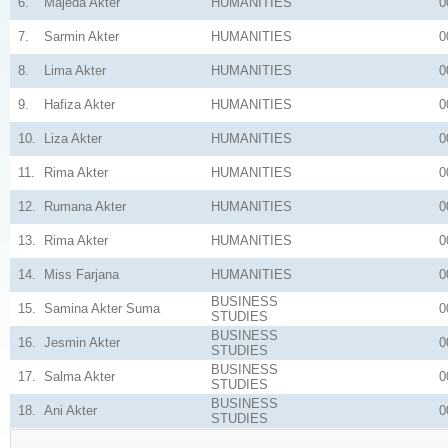
6.
Majeda Akter
HUMANITIES
0
7.
Sarmin Akter
HUMANITIES
0
8.
Lima Akter
HUMANITIES
0
9.
Hafiza Akter
HUMANITIES
0
10.
Liza Akter
HUMANITIES
0
11.
Rima Akter
HUMANITIES
0
12.
Rumana Akter
HUMANITIES
0
13.
Rima Akter
HUMANITIES
0
14.
Miss Farjana
HUMANITIES
0
BUSINESS
15.
Samina Akter Suma
0
STUDIES
BUSINESS
16.
Jesmin Akter
0
STUDIES
BUSINESS
17.
Salma Akter
0
STUDIES
BUSINESS
18.
Ani Akter
0
STUDIES