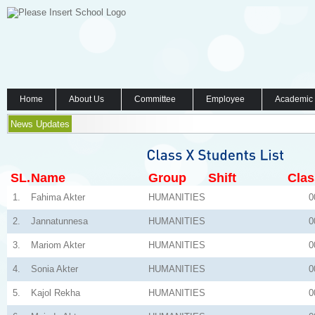
Home
About Us
Committee
Employee
Academic
News Updates
SL.
Name
Group
Shift
Clas
1.
Fahima Akter
HUMANITIES
0
2.
Jannatunnesa
HUMANITIES
0
3.
Mariom Akter
HUMANITIES
0
4.
Sonia Akter
HUMANITIES
0
5.
Kajol Rekha
HUMANITIES
0