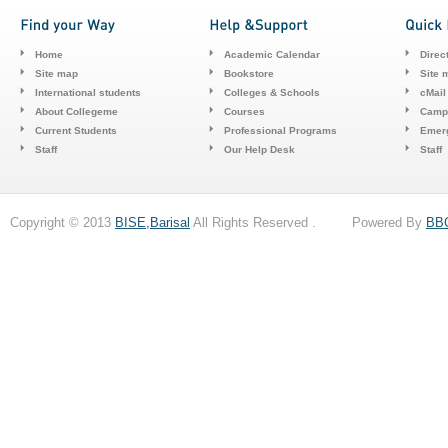
Home
Academic Calendar
Direc
Site map
Bookstore
Site 
International students
Colleges & Schools
cMail
About Collegeme
Courses
Camp
Current Students
Professional Programs
Emerg
Staff
Our Help Desk
Staff
Copyright © 2013
BISE,Barisal
All Rights Reserved . Powered By
BB