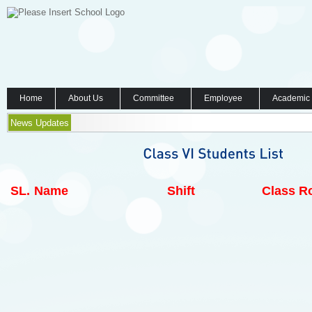
Home
About Us
Committee
Employee
Academic
News Updates
SL.
Name
Shift
Class Ro