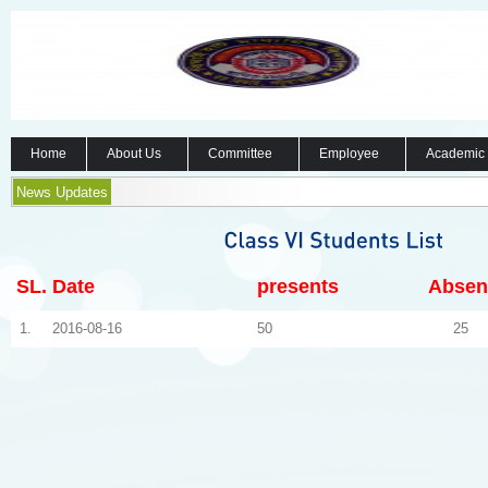
Home
About Us
Committee
Employee
Academic
News Updates
SL.
Date
presents
Absen
1.
2016-08-16
50
25