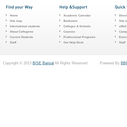
Home
Academic Calendar
Direc
Site map
Bookstore
Site 
International students
Colleges & Schools
cMail
About Collegeme
Courses
Camp
Current Students
Professional Programs
Emerg
Staff
Our Help Desk
Staff
Copyright © 2013
BISE,Barisal
All Rights Reserved . Powered By
BB