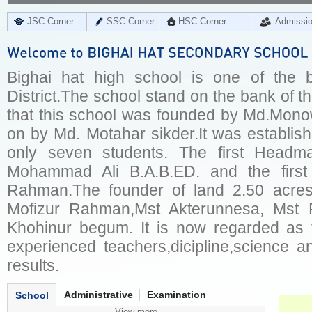
JSC Corner
SSC Corner
HSC Corner
Admissi
Bighai hat high school is one of the b
District.The school stand on the bank of the
that this school was founded by Md.Mono
on by Md. Motahar sikder.It was establis
only seven students. The first Headma
Mohammad Ali B.A.B.ED. and the firs
Rahman.The founder of land 2.50 acres
Mofizur Rahman,Mst Akterunnesa, Mst
Khohinur begum. It is now regarded as 
experienced teachers,dicipline,science a
results.
Administrative
Examination
School
View more