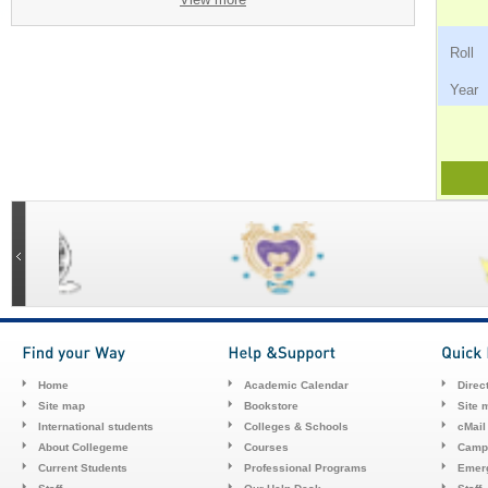
Ro
Ye
Home
Academic Calendar
Direc
Site map
Bookstore
Site 
International students
Colleges & Schools
cMail
About Collegeme
Courses
Camp
Current Students
Professional Programs
Emerg