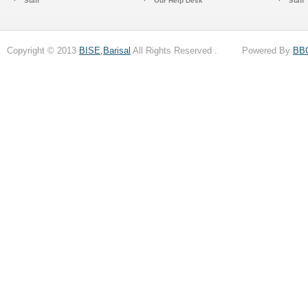
Staff
Our Help Desk
Staff
Copyright © 2013
BISE,Barisal
All Rights Reserved . Powered By
BB