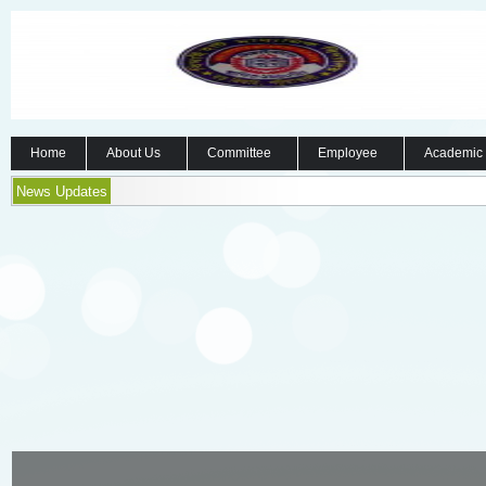
Home
About Us
Committee
Employee
Academic
News Updates