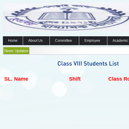
Home
About Us
Committee
Employee
Academic
News Updates
SL.
Name
Shift
Class Ro