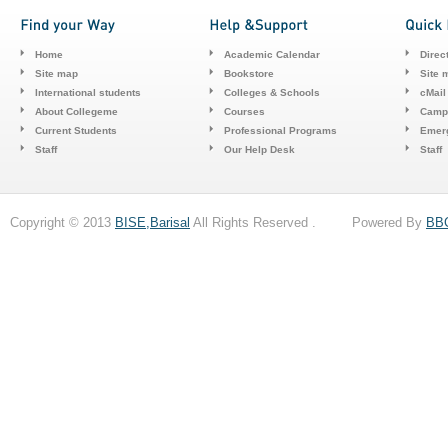
Home
Academic Calendar
Direc
Site map
Bookstore
Site 
International students
Colleges & Schools
cMail
About Collegeme
Courses
Camp
Current Students
Professional Programs
Emerg
Staff
Our Help Desk
Staff
Copyright © 2013
BISE,Barisal
All Rights Reserved . Powered By
BB