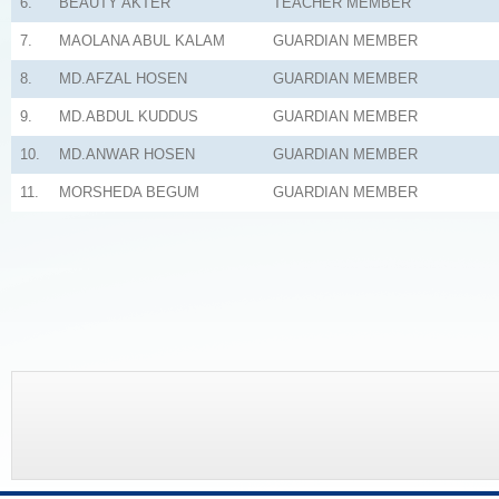
6.
BEAUTY AKTER
TEACHER MEMBER
7.
MAOLANA ABUL KALAM
GUARDIAN MEMBER
8.
MD.AFZAL HOSEN
GUARDIAN MEMBER
9.
MD.ABDUL KUDDUS
GUARDIAN MEMBER
10.
MD.ANWAR HOSEN
GUARDIAN MEMBER
11.
MORSHEDA BEGUM
GUARDIAN MEMBER