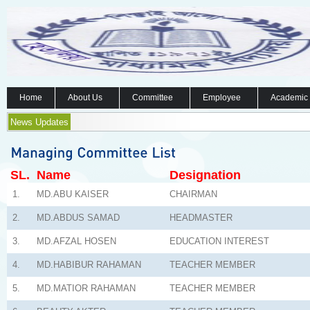
Home
About Us
Committee
Employee
Academic
News Updates
SL.
Name
Designation
1.
MD.ABU KAISER
CHAIRMAN
2.
MD.ABDUS SAMAD
HEADMASTER
3.
MD.AFZAL HOSEN
EDUCATION INTEREST
4.
MD.HABIBUR RAHAMAN
TEACHER MEMBER
5.
MD.MATIOR RAHAMAN
TEACHER MEMBER