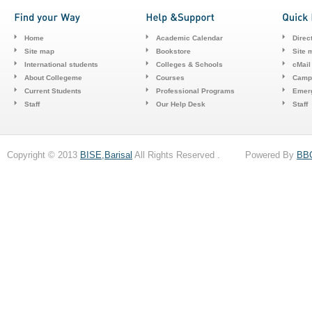
Home
Academic Calendar
Direc
Site map
Bookstore
Site 
International students
Colleges & Schools
cMail
About Collegeme
Courses
Camp
Current Students
Professional Programs
Emerg
Staff
Our Help Desk
Staff
Copyright © 2013
BISE,Barisal
All Rights Reserved . Powered By
BB