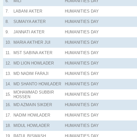
6.
MILI
HUMANITIES
DAY
7.
LABANI AKTER
HUMANITIES
DAY
8.
SUMAIYA AKTER
HUMANITIES
DAY
9.
JANNATI AKTER
HUMANITIES
DAY
10.
MARIA AKTHER JUI
HUMANITIES
DAY
11.
MST SABINA AKTER
HUMANITIES
DAY
12.
MD LION HOWLADER
HUMANITIES
DAY
13.
MD NADIM FARAJI
HUMANITIES
DAY
14.
MD SHANTO HOWLADER
HUMANITIES
DAY
MOHAMMAD SUBBIR
15.
HUMANITIES
DAY
HOSSEN
16.
MD AZMAIN SIKDER
HUMANITIES
DAY
17.
NADIM HOWLADER
HUMANITIES
DAY
18.
MIDUL HOWLADER
HUMANITIES
DAY
19.
RATUL BISWASH
HUMANITIES
DAY