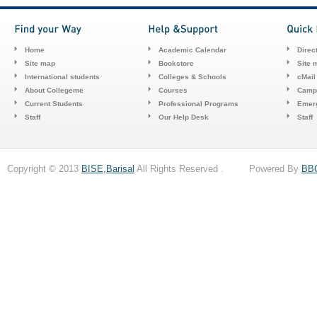
Home
Academic Calendar
Direc
Site map
Bookstore
Site 
International students
Colleges & Schools
cMail
About Collegeme
Courses
Camp
Current Students
Professional Programs
Emerg
Staff
Our Help Desk
Staff
Copyright © 2013
BISE,Barisal
All Rights Reserved . Powered By
BB