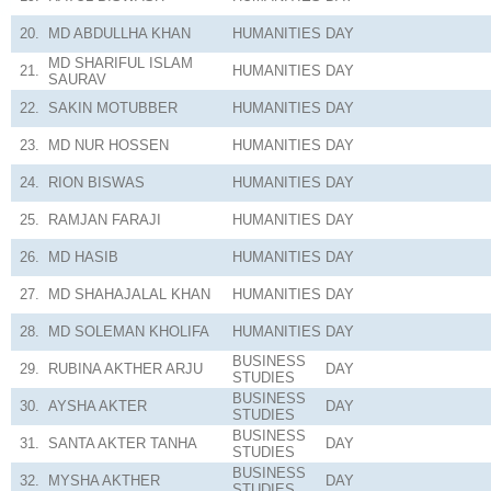
20.
MD ABDULLHA KHAN
HUMANITIES
DAY
MD SHARIFUL ISLAM
21.
HUMANITIES
DAY
SAURAV
22.
SAKIN MOTUBBER
HUMANITIES
DAY
23.
MD NUR HOSSEN
HUMANITIES
DAY
24.
RION BISWAS
HUMANITIES
DAY
25.
RAMJAN FARAJI
HUMANITIES
DAY
26.
MD HASIB
HUMANITIES
DAY
27.
MD SHAHAJALAL KHAN
HUMANITIES
DAY
28.
MD SOLEMAN KHOLIFA
HUMANITIES
DAY
BUSINESS
29.
RUBINA AKTHER ARJU
DAY
STUDIES
BUSINESS
30.
AYSHA AKTER
DAY
STUDIES
BUSINESS
31.
SANTA AKTER TANHA
DAY
STUDIES
BUSINESS
32.
MYSHA AKTHER
DAY
STUDIES