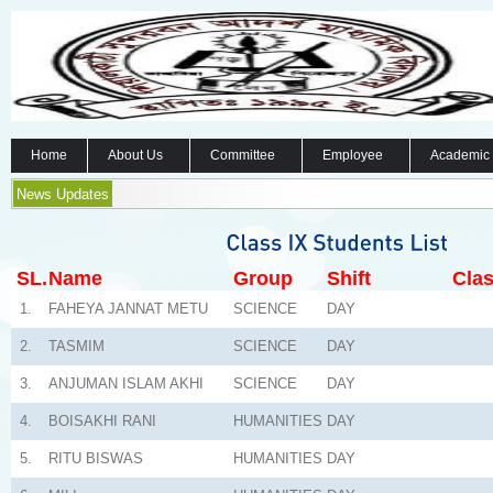
Home
About Us
Committee
Employee
Academic
News Updates
SL.
Name
Group
Shift
Clas
1.
FAHEYA JANNAT METU
SCIENCE
DAY
2.
TASMIM
SCIENCE
DAY
3.
ANJUMAN ISLAM AKHI
SCIENCE
DAY
4.
BOISAKHI RANI
HUMANITIES
DAY
5.
RITU BISWAS
HUMANITIES
DAY