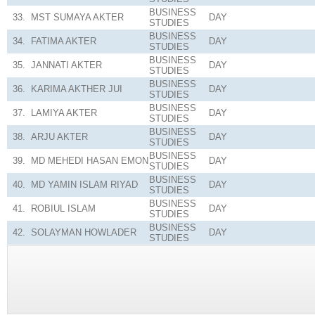
BUSINESS
33.
MST SUMAYA AKTER
DAY
STUDIES
BUSINESS
34.
FATIMA AKTER
DAY
STUDIES
BUSINESS
35.
JANNATI AKTER
DAY
STUDIES
BUSINESS
36.
KARIMA AKTHER JUI
DAY
STUDIES
BUSINESS
37.
LAMIYA AKTER
DAY
STUDIES
BUSINESS
38.
ARJU AKTER
DAY
STUDIES
BUSINESS
39.
MD MEHEDI HASAN EMON
DAY
STUDIES
BUSINESS
40.
MD YAMIN ISLAM RIYAD
DAY
STUDIES
BUSINESS
41.
ROBIUL ISLAM
DAY
STUDIES
BUSINESS
42.
SOLAYMAN HOWLADER
DAY
STUDIES