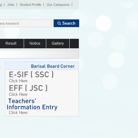
og
Jobs
Student Profile
Our Campuses
Search
Result
Notice
Gallery
Click Here
Click Here
Click Here