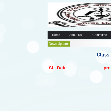
Home
About Us
Committee
News Updates
SL.
Date
pre