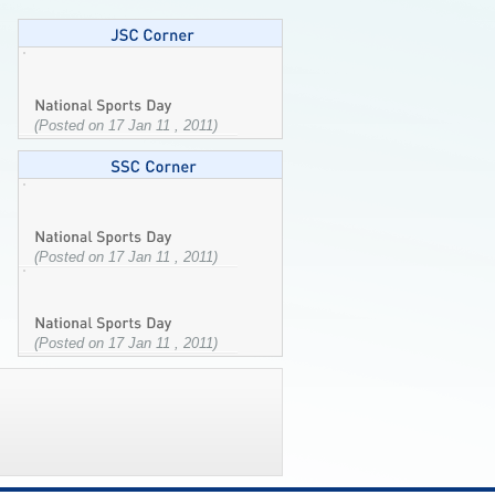
(Posted on 17 Jan 11 , 2011)
(Posted on 17 Jan 11 , 2011)
(Posted on 17 Jan 11 , 2011)