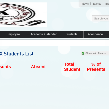
News
Events
Bl
Employee
Academic Calendar
Students
Attendence
Share with friends
Total
% of
sents
Absent
Student
Presents