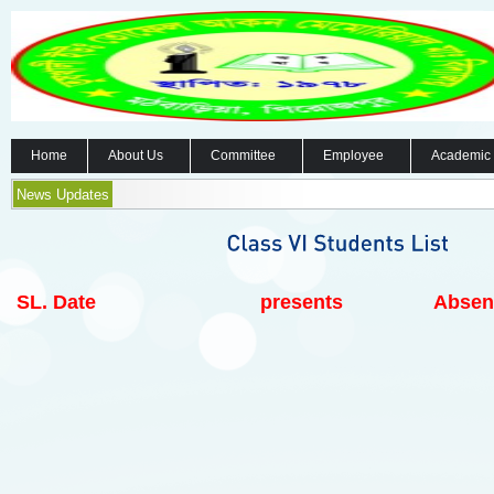
Home
About Us
Committee
Employee
Academic
News Updates
SL.
Date
presents
Absen