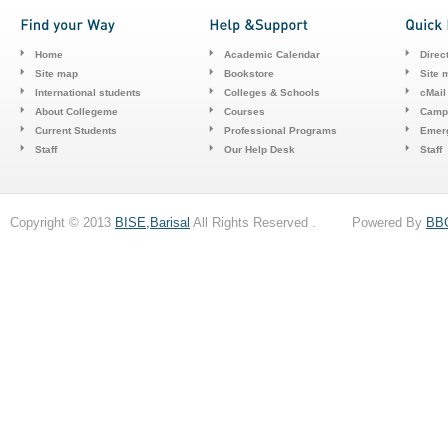
Home
Academic Calendar
Direc
Site map
Bookstore
Site 
International students
Colleges & Schools
cMail
About Collegeme
Courses
Camp
Current Students
Professional Programs
Emerg
Staff
Our Help Desk
Staff
Copyright © 2013
BISE,Barisal
All Rights Reserved . Powered By
BB