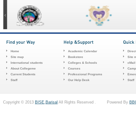
Home
Academic Calendar
Direc
Site map
Bookstore
Site 
International students
Colleges & Schools
cMail
About Collegeme
Courses
Camp
Current Students
Professional Programs
Emerg
Staff
Our Help Desk
Staff
Copyright © 2013
BISE,Barisal
All Rights Reserved . Powered By
BB