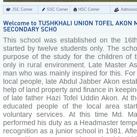
JSC Corner
SSC Corner
HSC Corner
Admissi
This school was established on the 16t
started by twelve students only. The scho
purpose of the study for the children of
only in rural environment. Late Master As
man who was mainly inspired for this. For 
local people, late Abdul Jabber Akon esta
help of land property and finance in keep
of late father Hazi Tofel Uddin Akon. At 
educated people of the local area start
voluntary services. At this time Md. Ma
performed his duty as a Headmaster tempo
recognition as a junior school in 1981. Af