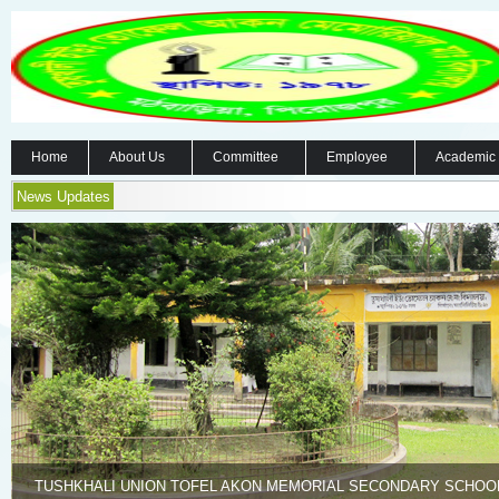
Home
About Us
Committee
Employee
Academic
News Updates
TUSHKHALI UNION TOFEL AKON MEMORIAL SECONDARY SCHOO