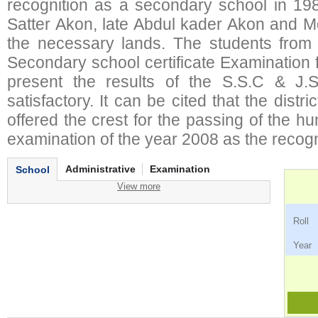
recognition as a secondary school in 198
Satter Akon, late Abdul kader Akon and M
the necessary lands. The students from t
Secondary school certificate Examination fo
present the results of the S.S.C & J.
satisfactory. It can be cited that the distr
offered the crest for the passing of the h
examination of the year 2008 as the recognit
Administrative
Examination
School
View more
Ro
Ye