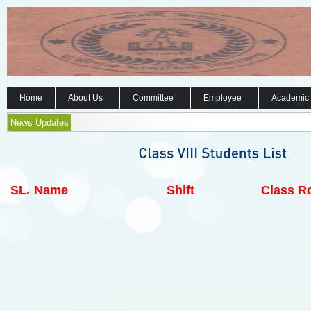
Home
About Us
Committee
Employee
Academic
News Updates
SL.
Name
Shift
Class Ro