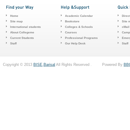
Home
Academic Calendar
Direc
Site map
Bookstore
Site 
International students
Colleges & Schools
cMail
About Collegeme
Courses
Camp
Current Students
Professional Programs
Emerg
Staff
Our Help Desk
Staff
Copyright © 2013
BISE,Barisal
All Rights Reserved . Powered By
BB