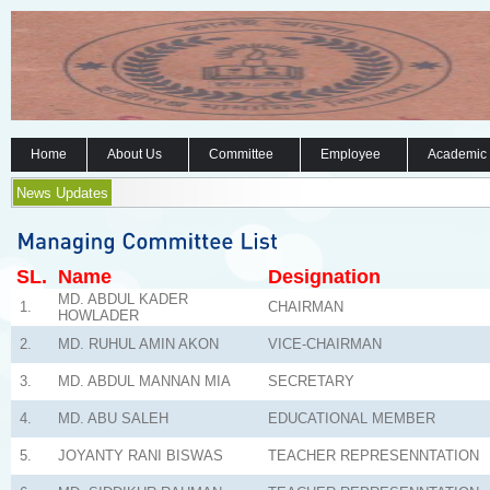
Home
About Us
Committee
Employee
Academic
News Updates
SL.
Name
Designation
MD. ABDUL KADER
1.
CHAIRMAN
HOWLADER
2.
MD. RUHUL AMIN AKON
VICE-CHAIRMAN
3.
MD. ABDUL MANNAN MIA
SECRETARY
4.
MD. ABU SALEH
EDUCATIONAL MEMBER
5.
JOYANTY RANI BISWAS
TEACHER REPRESENNTATION