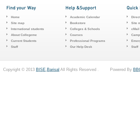
Home
Academic Calendar
Direc
Site map
Bookstore
Site 
International students
Colleges & Schools
cMail
About Collegeme
Courses
Camp
Current Students
Professional Programs
Emerg
Staff
Our Help Desk
Staff
Copyright © 2013
BISE,Barisal
All Rights Reserved . Powered By
BB