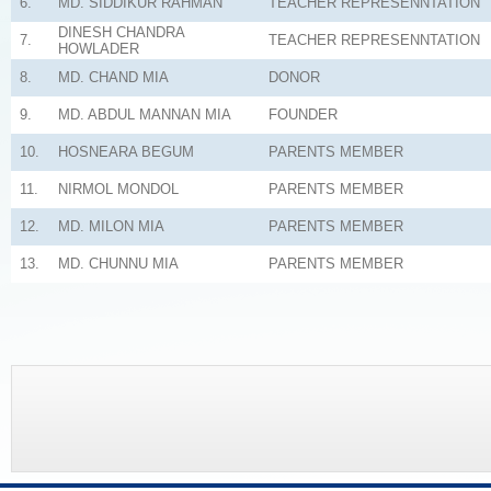
6.
MD. SIDDIKUR RAHMAN
TEACHER REPRESENNTATION
DINESH CHANDRA
7.
TEACHER REPRESENNTATION
HOWLADER
8.
MD. CHAND MIA
DONOR
9.
MD. ABDUL MANNAN MIA
FOUNDER
10.
HOSNEARA BEGUM
PARENTS MEMBER
11.
NIRMOL MONDOL
PARENTS MEMBER
12.
MD. MILON MIA
PARENTS MEMBER
13.
MD. CHUNNU MIA
PARENTS MEMBER