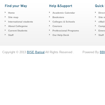
Home
Academic Calendar
Direc
Site map
Bookstore
Site 
International students
Colleges & Schools
cMail
About Collegeme
Courses
Camp
Current Students
Professional Programs
Emerg
Staff
Our Help Desk
Staff
Copyright © 2013
BISE,Barisal
All Rights Reserved . Powered By
BB