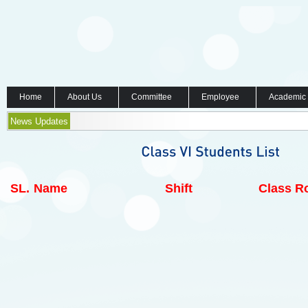
Home
About Us
Committee
Employee
Academic
News Updates
SL.
Name
Shift
Class Ro