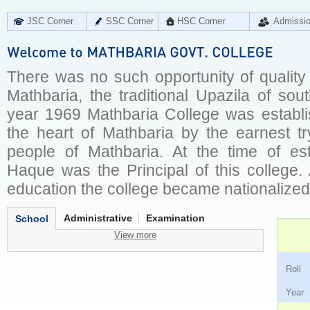
JSC Corner
SSC Corner
HSC Corner
Admissi
There was no such opportunity of quality
Mathbaria, the traditional Upazila of sout
year 1969 Mathbaria College was establi
the heart of Mathbaria by the earnest tr
people of Mathbaria. At the time of es
Haque was the Principal of this college.
education the college became nationalize
Administrative
Examination
School
View more
Ro
Ye