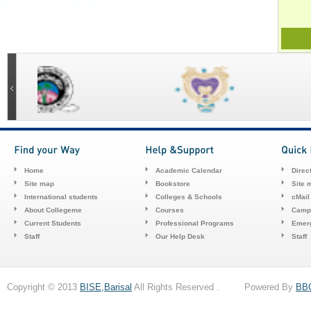
Home
Academic Calendar
Direc
Site map
Bookstore
Site 
International students
Colleges & Schools
cMail
About Collegeme
Courses
Camp
Current Students
Professional Programs
Emerg
Staff
Our Help Desk
Staff
Copyright © 2013
BISE,Barisal
All Rights Reserved . Powered By
BB