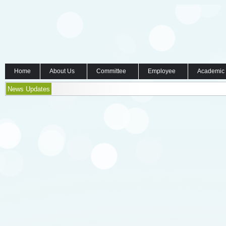
Home
About Us
Committee
Employee
Academic
News Updates