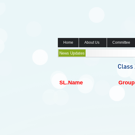
Home
About Us
Committee
News Updates
SL.
Name
Group