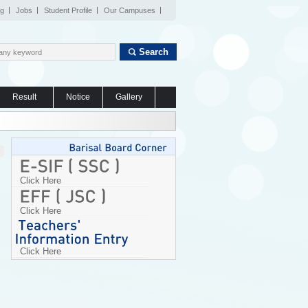
og
Jobs
Student Profile
Our Campuses
Search
Result
Notice
Gallery
Click Here
Click Here
Click Here