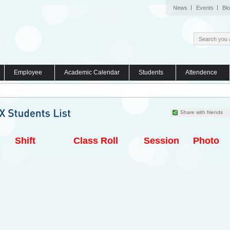
News
Events
Bl
Employee
Academic Calendar
Students
Attendence
Share with friends
Shift
Class Roll
Session
Photo