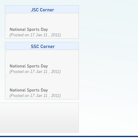
(Posted on 17 Jan 11 , 2011)
(Posted on 17 Jan 11 , 2011)
(Posted on 17 Jan 11 , 2011)