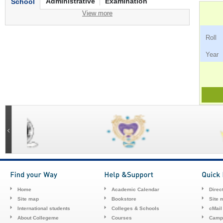
Administrative
Examination
School
View more
Ro
Ye
Home
Academic Calendar
Direc
Site map
Bookstore
Site 
International students
Colleges & Schools
cMail
About Collegeme
Courses
Camp