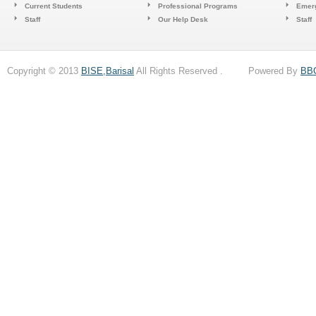
Current Students
Professional Programs
Emerg
Staff
Our Help Desk
Staff
Copyright © 2013
BISE,Barisal
All Rights Reserved . Powered By
BB