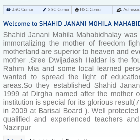
JSC Corner
SSC Corner
HSC Corner
Admissi
Shahid Janani Mahila Mahabidhalay was e
immortalizing the mother of freedom fig
motherland are superior to heaven and ever
mother .Sree Dwijadash Haldar is the fou
Rahim Mia and some local learned pers
wanted to spread the light of educati
areas.So they established Shahid Janan
1999 at Dirgha named after the mother of
institution is special for its glorious result
in 2009 at Barisal Board ). Well protected
qualified and experienced teachers and
Nazirpur