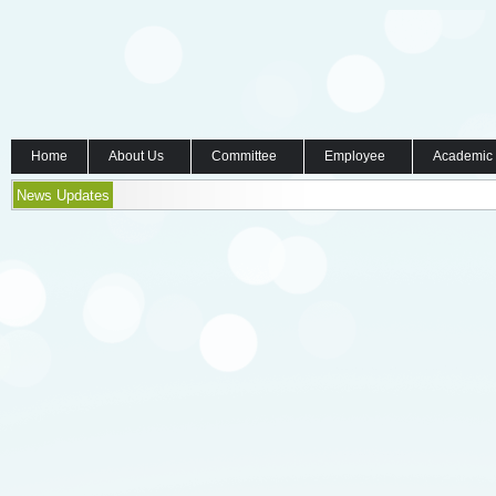
Home
About Us
Committee
Employee
Academic
News Updates