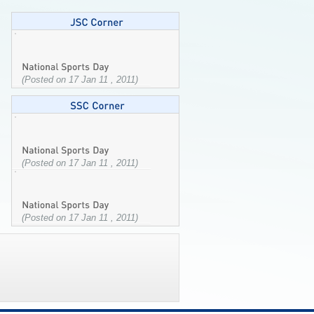
(Posted on 17 Jan 11 , 2011)
(Posted on 17 Jan 11 , 2011)
(Posted on 17 Jan 11 , 2011)