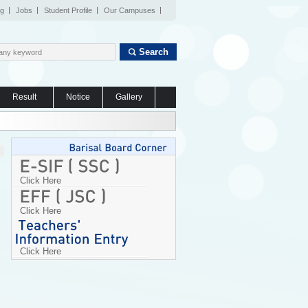
og
Jobs
Student Profile
Our Campuses
Search
Result
Notice
Gallery
Click Here
Click Here
Click Here