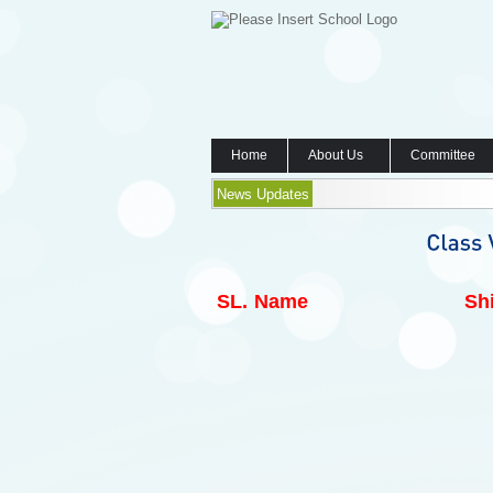
Home
About Us
Committee
News Updates
SL.
Name
Shi