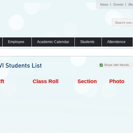
News
Events
Bl
Employee
Academic Calendar
Students
Attendence
Share with friends
ft
Class Roll
Section
Photo