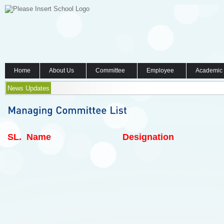
Home
About Us
Committee
Employee
Academic
News Updates
SL.
Name
Designation