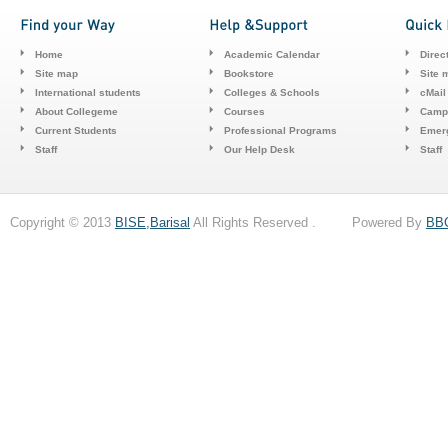
Home
Academic Calendar
Direc
Site map
Bookstore
Site 
International students
Colleges & Schools
cMail
About Collegeme
Courses
Camp
Current Students
Professional Programs
Emerg
Staff
Our Help Desk
Staff
Copyright © 2013
BISE,Barisal
All Rights Reserved . Powered By
BB