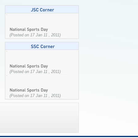
(Posted on 17 Jan 11 , 2011)
(Posted on 17 Jan 11 , 2011)
(Posted on 17 Jan 11 , 2011)