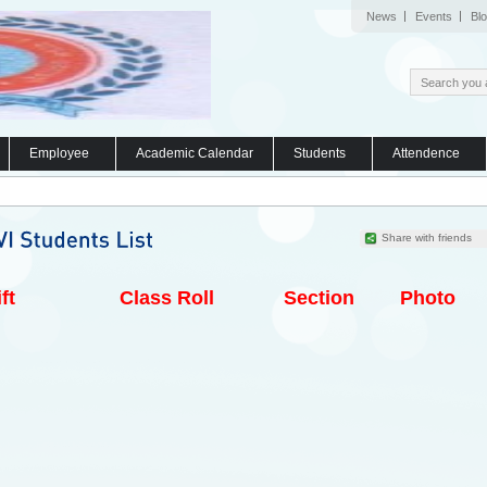
News
Events
Bl
Employee
Academic Calendar
Students
Attendence
Share with friends
ft
Class Roll
Section
Photo