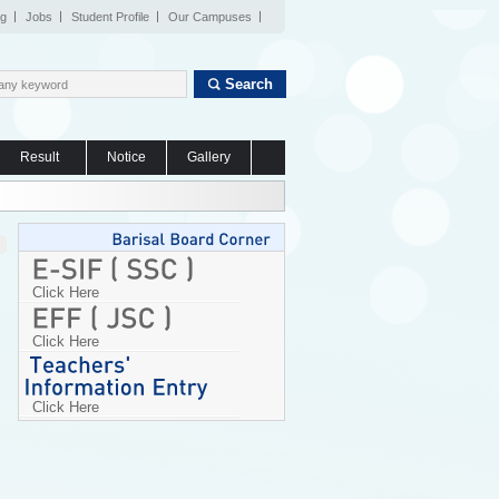
og
Jobs
Student Profile
Our Campuses
Search
Result
Notice
Gallery
Click Here
Click Here
Click Here