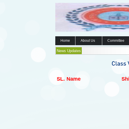
Home
About Us
Committee
News Updates
SL.
Name
Shi