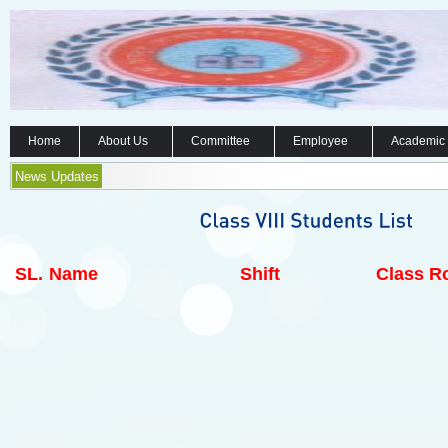
Home
About Us
Committee
Employee
Academic
News Updates
SL.
Name
Shift
Class Ro