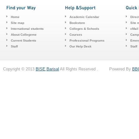
Home
Academic Calendar
Direc
Site map
Bookstore
Site 
International students
Colleges & Schools
cMail
About Collegeme
Courses
Camp
Current Students
Professional Programs
Emerg
Staff
Our Help Desk
Staff
Copyright © 2013
BISE,Barisal
All Rights Reserved . Powered By
BB