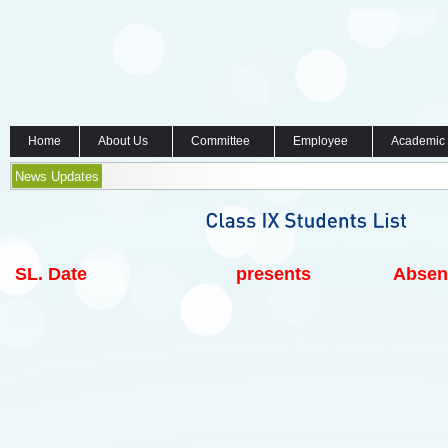
Home
About Us
Committee
Employee
Academic
News Updates
SL.
Date
presents
Absen