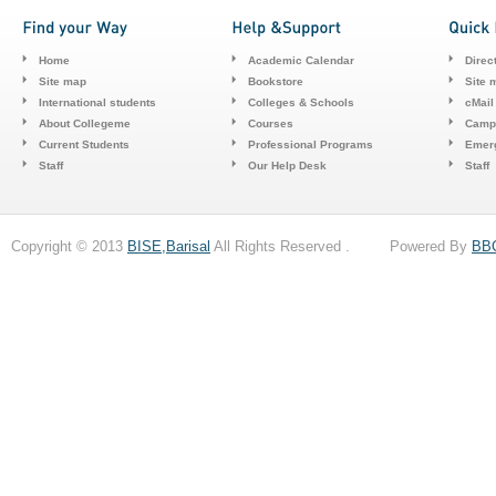
Home
Academic Calendar
Direc
Site map
Bookstore
Site 
International students
Colleges & Schools
cMail
About Collegeme
Courses
Camp
Current Students
Professional Programs
Emerg
Staff
Our Help Desk
Staff
Copyright © 2013
BISE,Barisal
All Rights Reserved . Powered By
BB