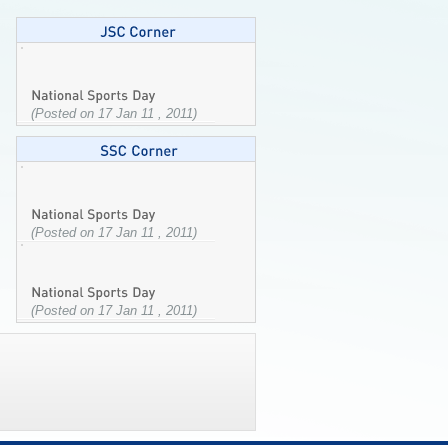
(Posted on 17 Jan 11 , 2011)
(Posted on 17 Jan 11 , 2011)
(Posted on 17 Jan 11 , 2011)