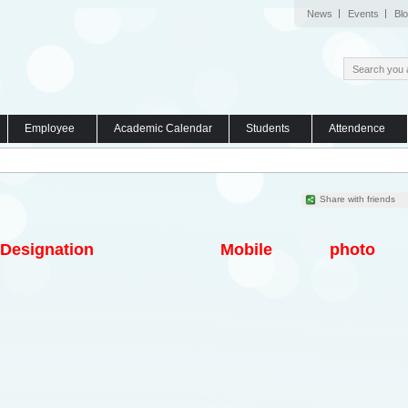
News
Events
Bl
Employee
Academic Calendar
Students
Attendence
Share with friends
Designation
Mobile
photo