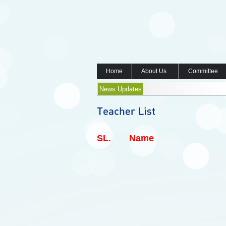
Home
About Us
Committee
News Updates
SL.
Name