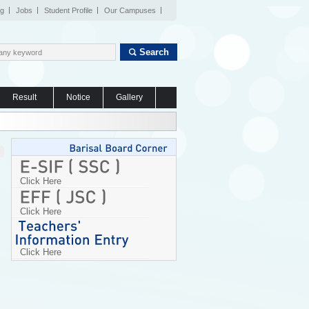
og
Jobs
Student Profile
Our Campuses
Search
Result
Notice
Gallery
Click Here
Click Here
Click Here